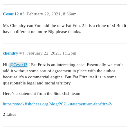
Cesar12
#3
February 22, 2021, 8:36am
Mr. Chendry can You add the new Fat Fritz 2 it is a clone of sf But it
have a diferent net more Big please thanks.
chendry
#4
February 22, 2021, 1:12pm
Hi
! Fat Fritz is an interesting case. Essentially we can’t
@Cesar12
add it without some sort of agreement in place with the author
because it’s a commercial engine. But Fat Fritz itself is in some
questionable legal and moral territory.
Here’s a statement from the Stockfish team:
https://stockfishchess.org/blog/2021/statement-on-fat-fritz-2/
2 Likes