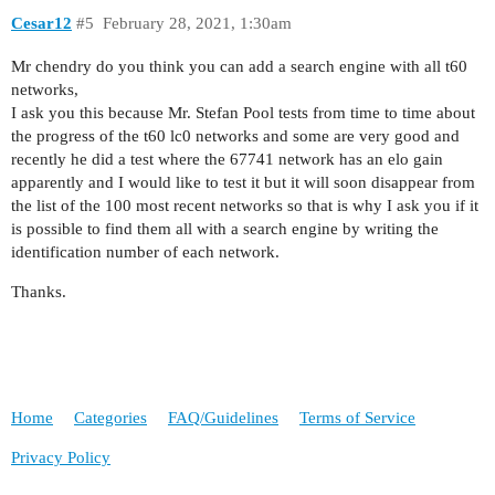
Cesar12
#5
February 28, 2021, 1:30am
Mr chendry do you think you can add a search engine with all t60
networks,
I ask you this because Mr. Stefan Pool tests from time to time about
the progress of the t60 lc0 networks and some are very good and
recently he did a test where the 67741 network has an elo gain
apparently and I would like to test it but it will soon disappear from
the list of the 100 most recent networks so that is why I ask you if it
is possible to find them all with a search engine by writing the
identification number of each network.
Thanks.
Home
Categories
FAQ/Guidelines
Terms of Service
Privacy Policy