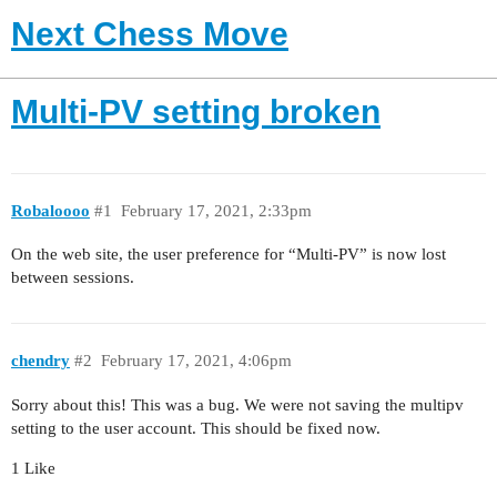
Next Chess Move
Multi-PV setting broken
Robaloooo
#1
February 17, 2021, 2:33pm
On the web site, the user preference for “Multi-PV” is now lost
between sessions.
chendry
#2
February 17, 2021, 4:06pm
Sorry about this! This was a bug. We were not saving the multipv
setting to the user account. This should be fixed now.
1 Like